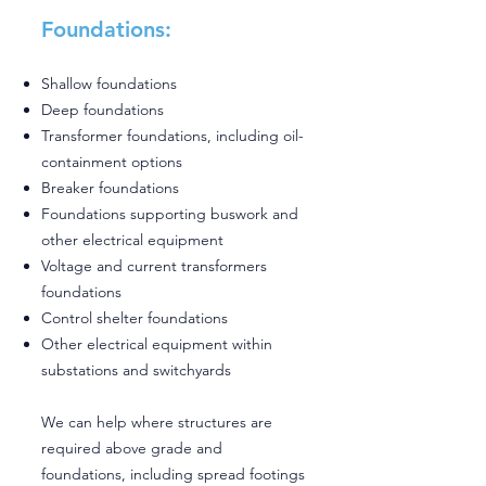
Foundations:
Shallow foundations
Deep foundations
Transformer foundations, including oil-
containment options
Breaker foundations
Foundations supporting buswork and
other electrical equipment
Voltage and current transformers
foundations
Control shelter foundations
Other electrical equipment within
substations and switchyards
We can help where structures are
required above grade and
foundations, including spread footings