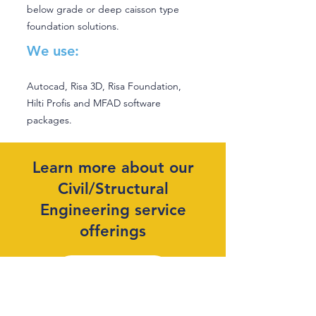
below grade or deep caisson type
foundation solutions.
We use:
Autocad, Risa 3D, Risa Foundation,
Hilti Profis and MFAD software
packages.
Learn more about our
Civil/Structural
Engineering service
offerings
Learn More