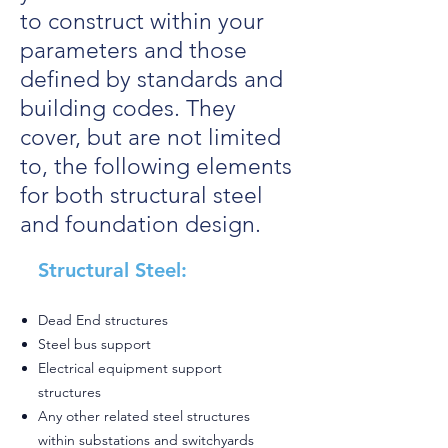
to construct within your
parameters and those
defined by standards and
building codes. They
cover, but are not limited
to, the following elements
for both structural steel
and foundation design.
Structural Steel:
Dead End structures
Steel bus support
Electrical equipment support
structures
Any other related steel structures
within substations and switchyards