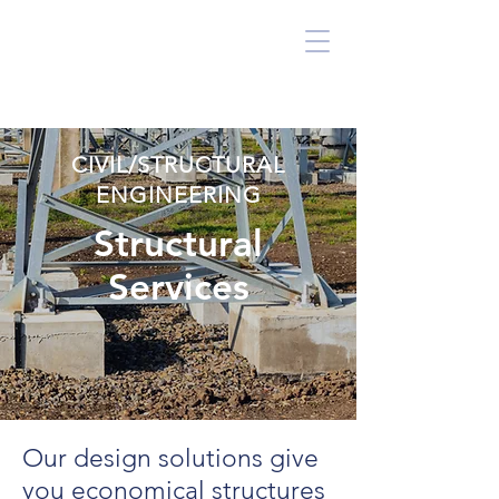
CIVIL/STRUCTURAL
ENGINEERING
Structural
Services
Our design solutions give
you economical structures