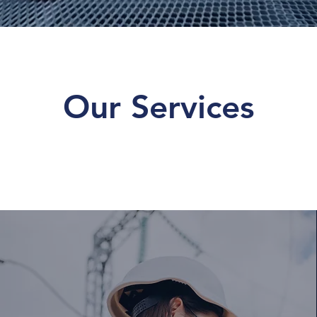
Our Services