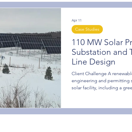
Apr 11
Case Studies
110 MW Solar Pr
Substation and 
Line Design
Client Challenge A renewabl
engineering and permitting 
solar facility, including a gr
and transmission line upgrade
interconnect substation. The
capable of managing the de
construction while addressi
interconnection requireme
Power was selected through a