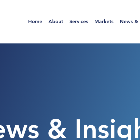
Home
About
Services
Markets
News & I
ws & Insig