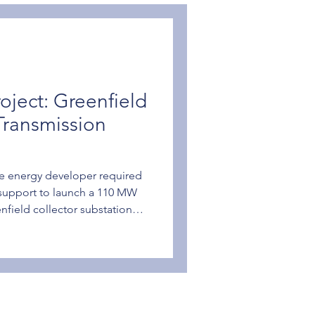
oject: Greenfield
Transmission
e energy developer required
support to launch a 110 MW
eenfield collector substation
s connecting to the utility
 project needed a partner
sign from concept to
ng a non-standard
nt. How We Helped SGC
 competitive bid to deliver