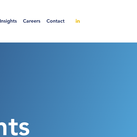
nsights
Careers
Contact
hts