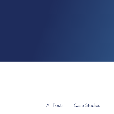
All Posts
Case Studies