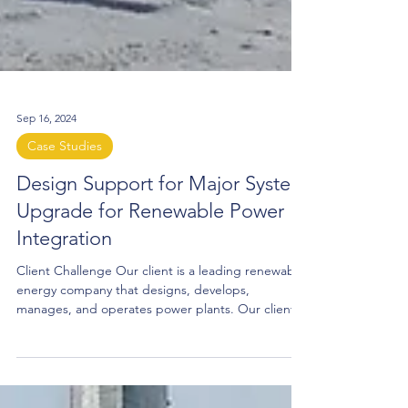
Sep 16, 2024
Case Studies
Design Support for Major System
Upgrade for Renewable Power
Integration
Client Challenge Our client is a leading renewable
energy company that designs, develops,
manages, and operates power plants. Our client
required additional infrastructure to deliver