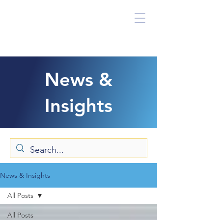
News &
Insights
News & Insights
All Posts
All Posts