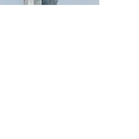
renewable power to the utility grid. For this
interconnection, a collector system, collector
substation, and transmission line needed to be
designed and constructed. How We Helped SGC
Power completed the collector system, collector
substation, transmission line designs, and the local
utility inte