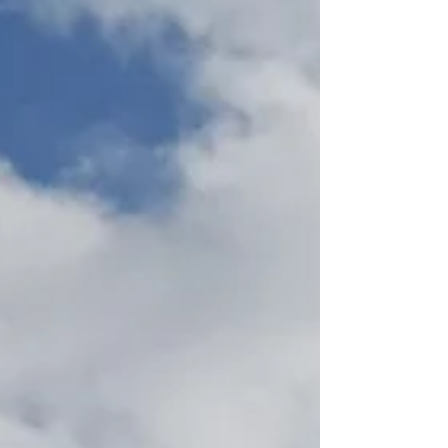
partner capable of managing the design from
concept to construction while addressing a non-
standard interconnection requirement. How We
Helped SGC Power was selected through a
competitive bid to deliver the c