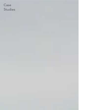
Case
Studies