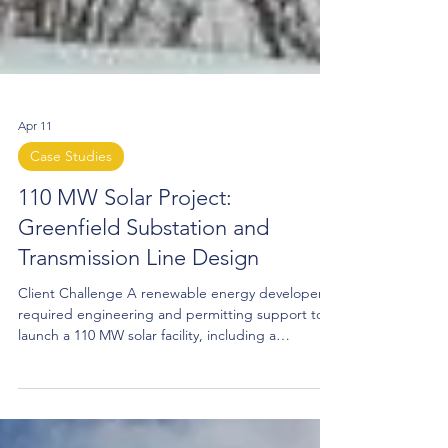
Apr 11
Case Studies
110 MW Solar Project:
Greenfield Substation and
Transmission Line Design
Client Challenge A renewable energy developer
required engineering and permitting support to
launch a 110 MW solar facility, including a
greenfield collector substation and transmission
line upgrades connecting to the utility
interconnect substation. The project needed a